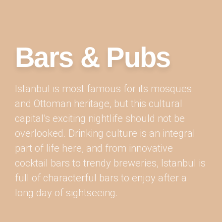
Bars & Pubs
Istanbul is most famous for its mosques
and Ottoman heritage, but this cultural
capital’s exciting nightlife should not be
overlooked. Drinking culture is an integral
part of life here, and from innovative
cocktail bars to trendy breweries, Istanbul is
full of characterful bars to enjoy after a
long day of sightseeing.